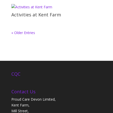
Activities at Kent Farm
« Older Entries
CQC
Contact Us
Proud Care Devon Limited,
Kent Farm,
Mill Street,