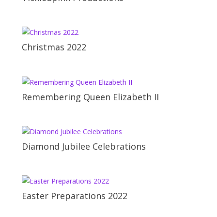
Christmas 2022
Remembering Queen Elizabeth II
Diamond Jubilee Celebrations
Easter Preparations 2022