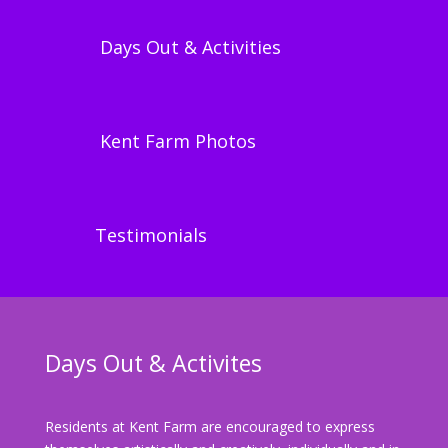
Days Out & Activities
Kent Farm Photos
Testimonials
Days Out & Activites
Residents at Kent Farm are encouraged to express