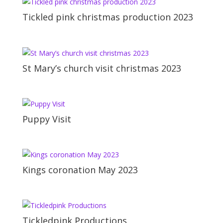
Tickled pink christmas production 2023
St Mary’s church visit christmas 2023
Puppy Visit
Kings coronation May 2023
Tickledpink Productions