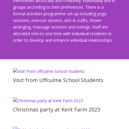
themselves artistically and creatively, individually and in
groups according to their preferences. There is a
formal activities programme set up including yoga
sessions, exercise session, arts & crafts, flower
arranging, massage sessions and outings. Staff are
allocated one-to-one time with individual residents in
order to develop and enhance individual relationships.
Visit from Uffculme School Students
Christmas party at Kent Farm 2023