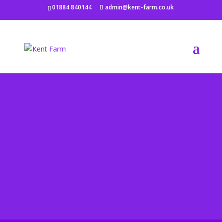
01884 840144
admin@kent-farm.co.uk